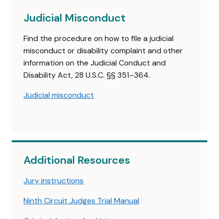
Judicial Misconduct
Find the procedure on how to file a judicial
misconduct or disability complaint and other
information on the Judicial Conduct and
Disability Act, 28 U.S.C. §§ 351–364.
Judicial misconduct
Additional Resources
Jury instructions
Ninth Circuit Judges Trial Manual