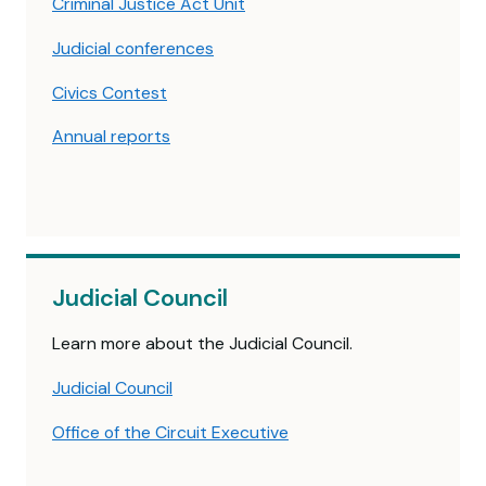
Criminal Justice Act Unit
Judicial conferences
Civics Contest
Annual reports
Judicial Council
Learn more about the Judicial Council.
Judicial Council
Office of the Circuit Executive