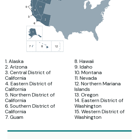
1. Alaska
8. Hawaii
2. Arizona
9. Idaho
3. Central District of
10. Montana
California
11. Nevada
4. Eastern District of
12. Northern Mariana
California
Islands
5. Northern District of
13. Oregon
California
14. Eastern District of
6. Southern District of
Washington
California
15. Western District of
7. Guam
Washington