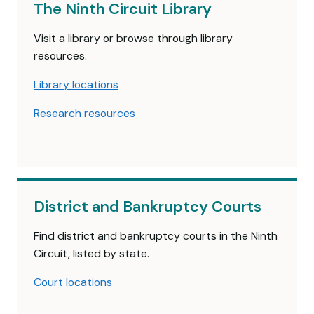
The Ninth Circuit Library
Visit a library or browse through library
resources.
Library locations
Research resources
District and Bankruptcy Courts
Find district and bankruptcy courts in the Ninth
Circuit, listed by state.
Court locations