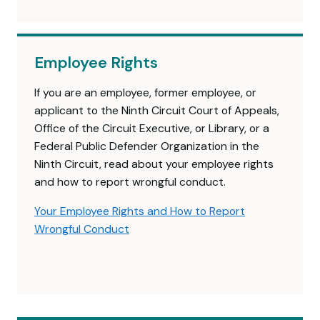
Employee Rights
If you are an employee, former employee, or
applicant to the Ninth Circuit Court of Appeals,
Office of the Circuit Executive, or Library, or a
Federal Public Defender Organization in the
Ninth Circuit, read about your employee rights
and how to report wrongful conduct.
Your Employee Rights and How to Report
Wrongful Conduct