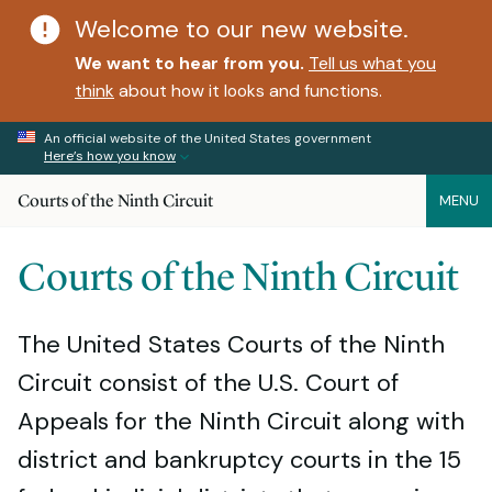
Welcome to our new website.
We want to hear from you.
Tell us what you
think
about how it looks and functions.
An official website of the United States government
Here’s how you know
Courts of the Ninth Circuit
MENU
Courts of the Ninth Circuit
The United States Courts of the Ninth
Circuit consist of the U.S. Court of
Appeals for the Ninth Circuit along with
district and bankruptcy courts in the 15