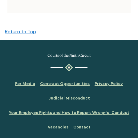
Return to Top
Courts of the Ninth Circuit
For Media
Contract Opportunities
Privacy Policy
Judicial Misconduct
Your Employee Rights and How to Report Wrongful Conduct
Vacancies
Contact