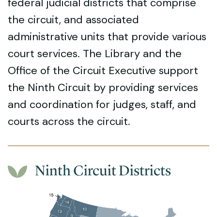
federal judicial districts that comprise
the circuit, and associated
administrative units that provide various
court services. The Library and the
Office of the Circuit Executive support
the Ninth Circuit by providing services
and coordination for judges, staff, and
courts across the circuit.
Ninth Circuit Districts