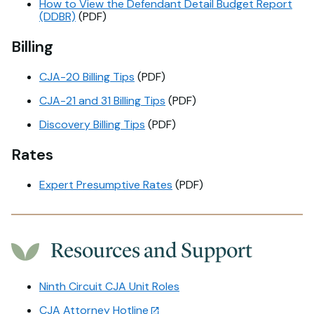
How to View the Defendant Detail Budget Report
(DDBR)
(PDF)
Billing
CJA-20 Billing Tips
(PDF)
CJA-21 and 31 Billing Tips
(PDF)
Discovery Billing Tips
(PDF)
Rates
Expert Presumptive Rates
(PDF)
Resources and Support
Ninth Circuit CJA Unit Roles
CJA Attorney Hotline