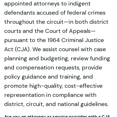
appointed attorneys to indigent
defendants accused of federal crimes
throughout the circuit—in both district
courts and the Court of Appeals—
pursuant to the 1964 Criminal Justice
Act (CJA). We assist counsel with case
planning and budgeting, review funding
and compensation requests, provide
policy guidance and training, and
promote high-quality, cost-effective
representation in compliance with
district, circuit, and national guidelines.
Are you an attorney or service provider with a CJA