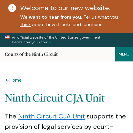
Welcome to our new website.
We want to hear from you.
Tell us what you
think
about how it looks and functions.
An official website of the United States government
Here’s how you know
Courts of the Ninth Circuit
MENU
Home
Ninth Circuit CJA Unit
The
Ninth Circuit CJA Unit
supports the
provision of legal services by court-