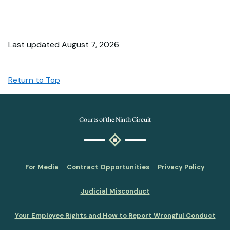
Last updated August 7, 2026
Return to Top
Courts of the Ninth Circuit
For Media
Contract Opportunities
Privacy Policy
Judicial Misconduct
Your Employee Rights and How to Report Wrongful Conduct