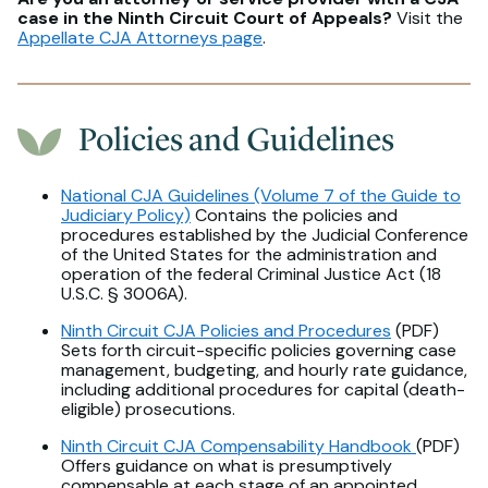
case in the Ninth Circuit Court of Appeals?
Visit the
Appellate CJA Attorneys page
.
Policies and Guidelines
National CJA Guidelines (Volume 7 of the Guide to
Judiciary Policy)
Contains the policies and
procedures established by the Judicial Conference
of the United States for the administration and
operation of the federal Criminal Justice Act (18
U.S.C. § 3006A).
Ninth Circuit CJA Policies and Procedures
(PDF)
Sets forth circuit-specific policies governing case
management, budgeting, and hourly rate guidance,
including additional procedures for capital (death-
eligible) prosecutions.
Ninth Circuit CJA Compensability Handbook
(PDF)
Offers guidance on what is presumptively
compensable at each stage of an appointed