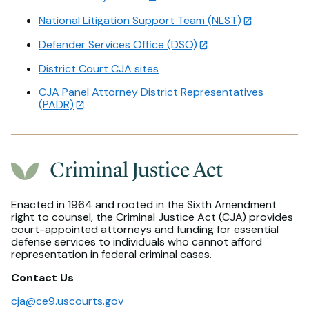
National Litigation Support Team (NLST)
Defender Services Office (DSO)
District Court CJA sites
CJA Panel Attorney District Representatives
(PADR)
Criminal Justice Act
Enacted in 1964 and rooted in the Sixth Amendment
right to counsel, the Criminal Justice Act (CJA) provides
court-appointed attorneys and funding for essential
defense services to individuals who cannot afford
representation in federal criminal cases.
Contact Us
cja@ce9.uscourts.gov