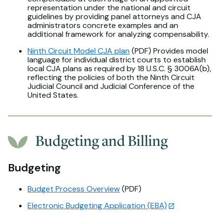
representation under the national and circuit
guidelines by providing panel attorneys and CJA
administrators concrete examples and an
additional framework for analyzing compensability.
Ninth Circuit Model CJA plan
(PDF) Provides model
language for individual district courts to establish
local CJA plans as required by 18 U.S.C. § 3006A(b),
reflecting the policies of both the Ninth Circuit
Judicial Council and Judicial Conference of the
United States.
Budgeting and Billing
Budgeting
Budget Process Overview
(PDF)
Electronic Budgeting Application (EBA)