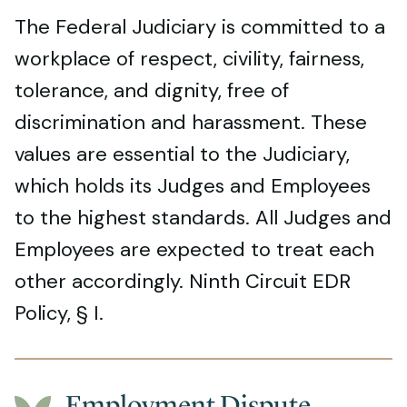
The Federal Judiciary is committed to a
workplace of respect, civility, fairness,
tolerance, and dignity, free of
discrimination and harassment. These
values are essential to the Judiciary,
which holds its Judges and Employees
to the highest standards. All Judges and
Employees are expected to treat each
other accordingly. Ninth Circuit EDR
Policy, § I.
Employment Dispute