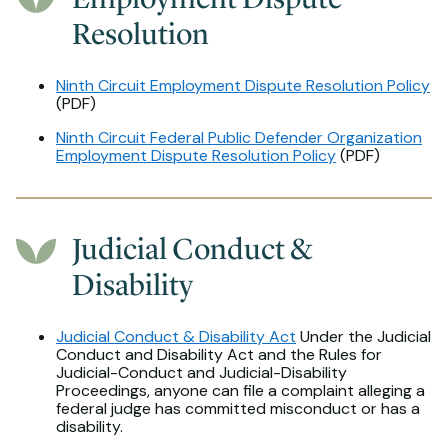
Resolution
Ninth Circuit Employment Dispute Resolution Policy
(PDF)
Ninth Circuit Federal Public Defender Organization
Employment Dispute Resolution Policy
(PDF)
Judicial Conduct &
Disability
Judicial Conduct & Disability Act
Under the Judicial
Conduct and Disability Act and the Rules for
Judicial-Conduct and Judicial-Disability
Proceedings, anyone can file a complaint alleging a
federal judge has committed misconduct or has a
disability.