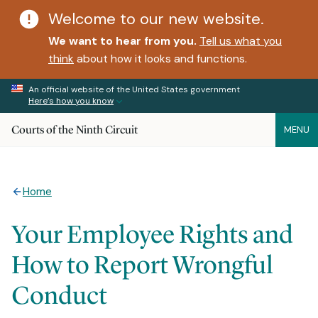
Welcome to our new website.
We want to hear from you.
Tell us what you
think
about how it looks and functions.
An official website of the United States government
Here’s how you know
Courts of the Ninth Circuit
MENU
Home
Your Employee Rights and
How to Report Wrongful
Conduct