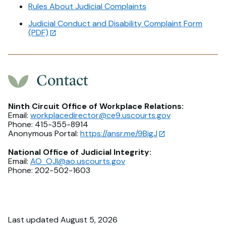
Rules About Judicial Complaints
Judicial Conduct and Disability Complaint Form
(PDF)
Contact
Ninth Circuit Office of Workplace Relations:
Email:
workplacedirector@ce9.uscourts.gov
Phone: 415-355-8914
Anonymous Portal:
https://ansr.me/9BigJ
National Office of Judicial Integrity:
Email:
AO_OJI@ao.uscourts.gov
Phone: 202-502-1603
Last updated August 5, 2026