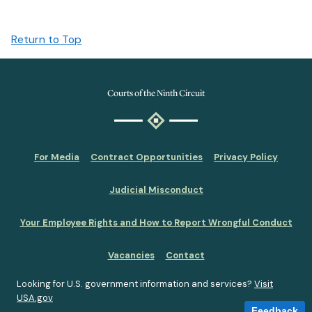
Return to Top
Courts of the Ninth Circuit
For Media
Contract Opportunities
Privacy Policy
Judicial Misconduct
Your Employee Rights and How to Report Wrongful Conduct
Vacancies
Contact
Looking for U.S. government information and services?
Visit
USA.gov
Feedback