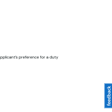
pplicant’s preference for a duty