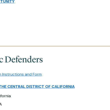
TUNITY
ic Defenders
n Instructions and Form
THE CENTRAL DISTRICT OF CALIFORNIA
ifornia
A