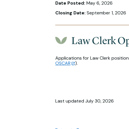
Date Posted:
May 6, 2026
Closing Date:
September 1, 2026
Law Clerk Op
Applications for Law Clerk positio
OSCAR
).
Last updated July 30, 2026