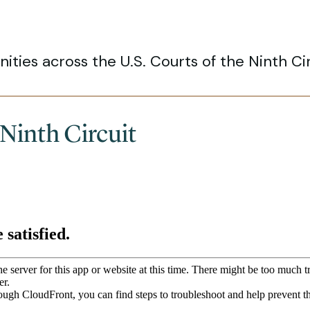
ities across the U.S. Courts of the Ninth Cir
 Ninth Circuit