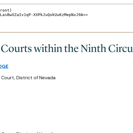
 Courts within the Ninth Circu
DGE
 Court, District of Nevada