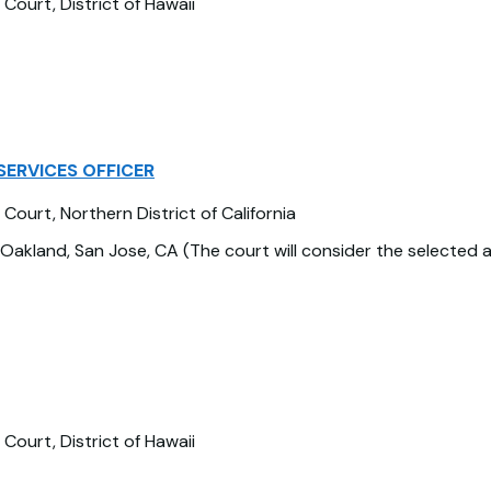
 Court, District of Hawaii
SERVICES OFFICER
 Court, Northern District of California
Oakland, San Jose, CA (The court will consider the selected a
 Court, District of Hawaii