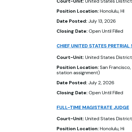
Court-Unit:
United States District
Position Location:
Honolulu, HI
Date Posted:
July 13, 2026
Closing Date:
Open Until Filled
CHIEF UNITED STATES PRETRIAL 
Court-Unit:
United States District
Position Location:
San Francisco, 
station assignment)
Date Posted:
July 2, 2026
Closing Date:
Open Until Filled
FULL-TIME MAGISTRATE JUDGE
Court-Unit:
United States District
Position Location:
Honolulu, Hi