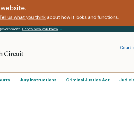
website.
Tell us what you think
about how it looks and functions.
s government
Here’s how you know
Court 
h Circuit
ourts
Jury Instructions
Criminal Justice Act
Judici