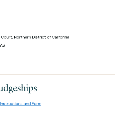
 Court, Northern District of California
 CA
udgeships
Instructions and Form