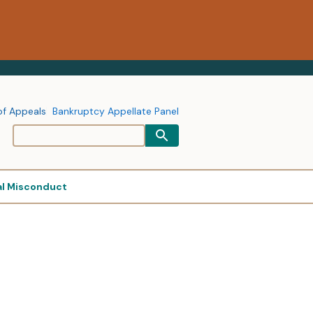
of Appeals
Bankruptcy Appellate Panel
al Misconduct