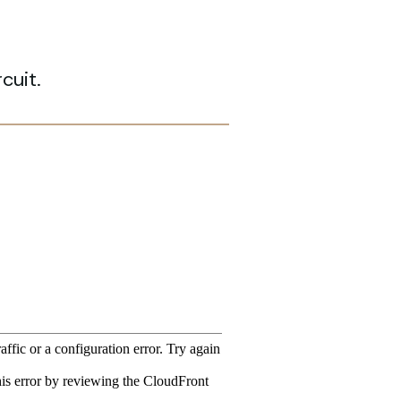
cuit.