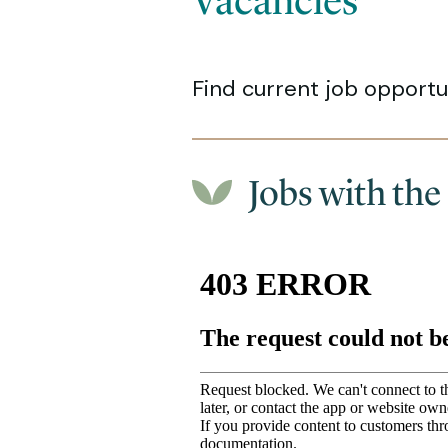
Vacancies
Find current job opportun
Jobs with the