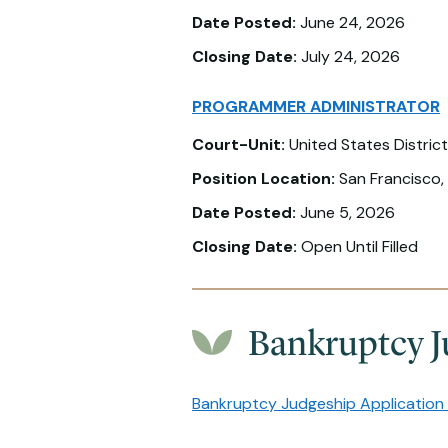
Date Posted:
June 24, 2026
Closing Date:
July 24, 2026
PROGRAMMER ADMINISTRATOR
Court-Unit:
United States District
Position Location:
San Francisco,
Date Posted:
June 5, 2026
Closing Date:
Open Until Filled
Bankruptcy J
Bankruptcy Judgeship Application 