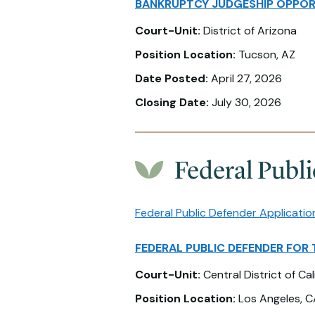
BANKRUPTCY JUDGESHIP OPPOR
Court-Unit:
District of Arizona
Position Location:
Tucson, AZ
Date Posted:
April 27, 2026
Closing Date:
July 30, 2026
Federal Publ
Federal Public Defender Applicatio
FEDERAL PUBLIC DEFENDER FOR 
Court-Unit:
Central District of Cal
Position Location:
Los Angeles, C