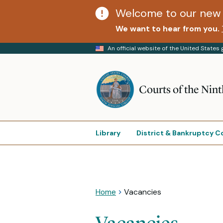
Welcome to our new 
We want to hear from you.
An official website of the United State
Courts of the Nint
Library
District & Bankruptcy C
Home
Vacancies