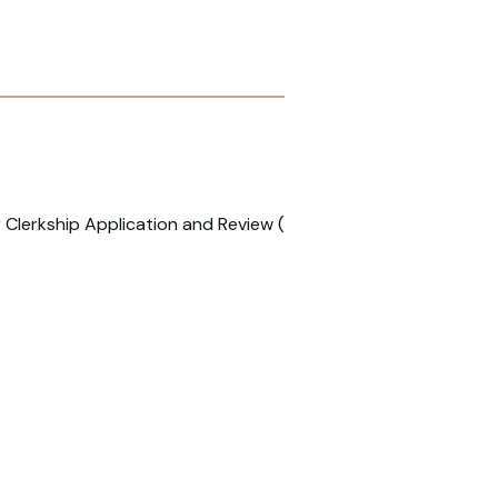
 Clerkship Application and Review (