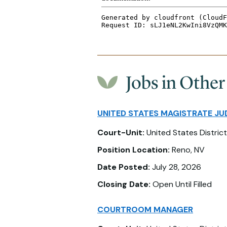
Jobs in Other
UNITED STATES MAGISTRATE JU
Court-Unit:
United States District
Position Location:
Reno, NV
Date Posted:
July 28, 2026
Closing Date:
Open Until Filled
COURTROOM MANAGER