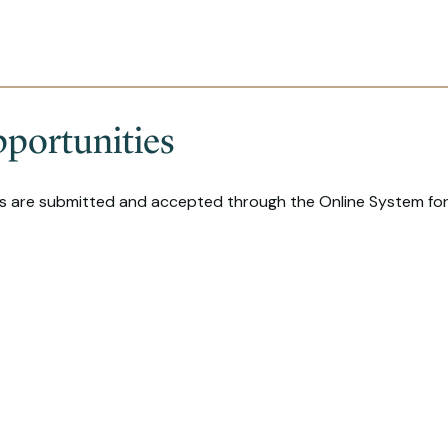
portunities
ns are submitted and accepted through the Online System for