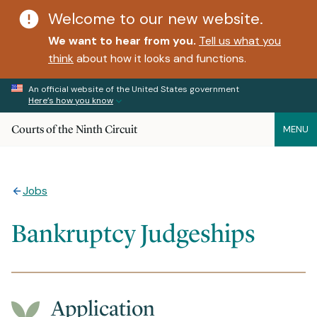
Welcome to our new website.
We want to hear from you.
Tell us what you
think
about how it looks and functions.
An official website of the United States government
Here’s how you know
Courts of the Ninth Circuit
MENU
Jobs
Bankruptcy Judgeships
Application