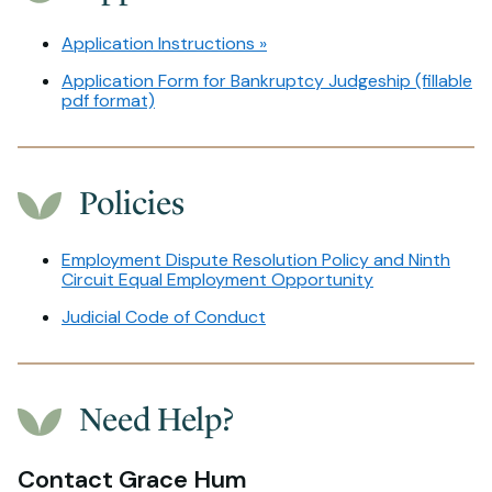
Application Instructions »
Application Form for Bankruptcy Judgeship (fillable
pdf format)
Policies
Employment Dispute Resolution Policy and Ninth
Circuit Equal Employment Opportunity
Judicial Code of Conduct
Need Help?
Contact Grace Hum