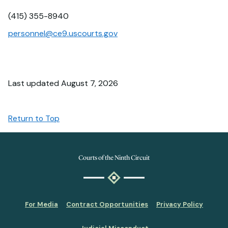
(415) 355-8940
personnel@ce9.uscourts.gov
Last updated August 7, 2026
Return to Top
Courts of the Ninth Circuit
For Media
Contract Opportunities
Privacy Policy