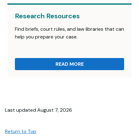
Research Resources
Find briefs, court rules, and law libraries that can
help you prepare your case.
READ MORE
Last updated August 7, 2026
Return to Top