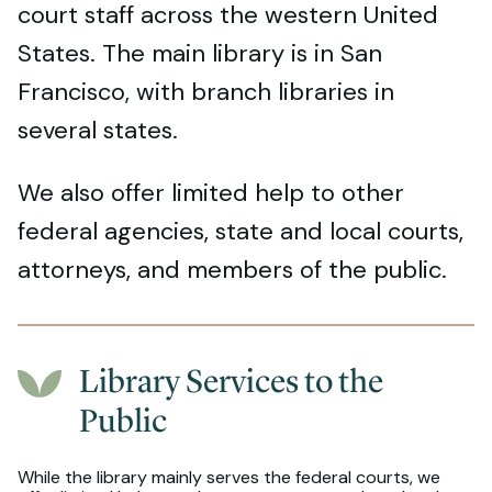
court staff across the western United
States. The main library is in San
Francisco, with branch libraries in
several states.
We also offer limited help to other
federal agencies, state and local courts,
attorneys, and members of the public.
Library Services to the
Public
While the library mainly serves the federal courts, we