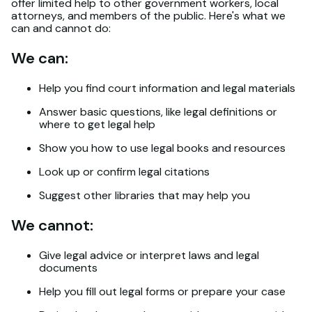
offer limited help to other government workers, local
attorneys, and members of the public. Here's what we
can and cannot do:
We can:
Help you find court information and legal materials
Answer basic questions, like legal definitions or
where to get legal help
Show you how to use legal books and resources
Look up or confirm legal citations
Suggest other libraries that may help you
We cannot:
Give legal advice or interpret laws and legal
documents
Help you fill out legal forms or prepare your case