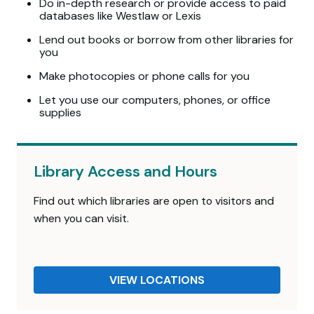
Do in-depth research or provide access to paid
databases like Westlaw or Lexis
Lend out books or borrow from other libraries for
you
Make photocopies or phone calls for you
Let you use our computers, phones, or office
supplies
Library Access and Hours
Find out which libraries are open to visitors and
when you can visit.
VIEW LOCATIONS