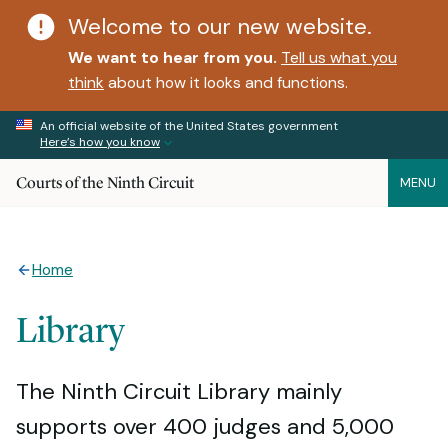
Welcome to our new website.
We want to hear from you.
Tell us what you
think
about how it looks and functions.
An official website of the United States government
Here’s how you know
Courts of the Ninth Circuit
MENU
Home
Library
The Ninth Circuit Library mainly
supports over 400 judges and 5,000