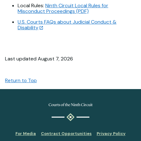
Local Rules:
Ninth Circuit Local Rules for
Misconduct Proceedings (PDF)
U.S. Courts FAQs about Judicial Conduct &
Disability
Last updated August 7, 2026
Return to Top
Courts of the Ninth Circuit
For Media
Contract Opportunities
Privacy Policy