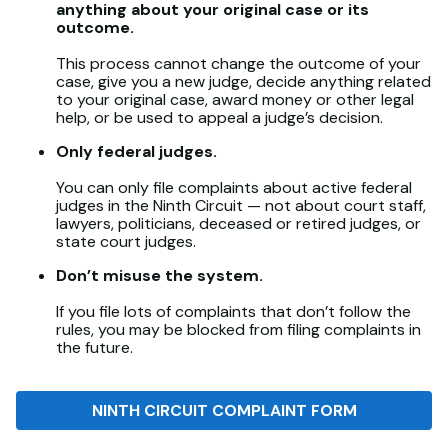
anything about your original case or its
outcome.
This process cannot change the outcome of your
case, give you a new judge, decide anything related
to your original case, award money or other legal
help, or be used to appeal a judge’s decision.
Only federal judges.
You can only file complaints about active federal
judges in the Ninth Circuit — not about court staff,
lawyers, politicians, deceased or retired judges, or
state court judges.
Don’t misuse the system.
If you file lots of complaints that don’t follow the
rules, you may be blocked from filing complaints in
the future.
NINTH CIRCUIT COMPLAINT FORM