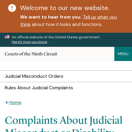
Welcome to our new website.
We want to hear from you.
Tell us what you
think
about how it looks and functions.
An official website of the United States government
Here’s how you know
Courts of the Ninth Circuit
MENU
Judicial Misconduct Orders
Rules About Judicial Complaints
Home
Complaints About Judicial