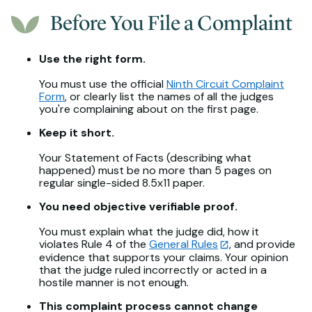
Before You File a Complaint
Use the right form.
You must use the official
Ninth Circuit Complaint
Form
, or clearly list the names of all the judges
you're complaining about on the first page.
Keep it short.
Your Statement of Facts (describing what
happened) must be no more than 5 pages on
regular single-sided 8.5x11 paper.
You need objective verifiable proof.
You must explain what the judge did, how it
violates Rule 4 of the
General Rules
, and provide
evidence that supports your claims. Your opinion
that the judge ruled incorrectly or acted in a
hostile manner is not enough.
This complaint process cannot change