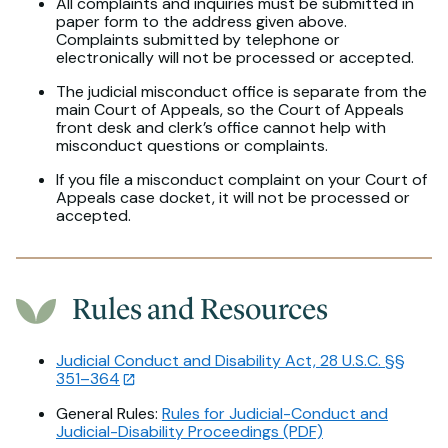
All complaints and inquiries must be submitted in
paper form to the address given above.
Complaints submitted by telephone or
electronically will not be processed or accepted.
The judicial misconduct office is separate from the
main Court of Appeals, so the Court of Appeals
front desk and clerk’s office cannot help with
misconduct questions or complaints.
If you file a misconduct complaint on your Court of
Appeals case docket, it will not be processed or
accepted.
Rules and Resources
Judicial Conduct and Disability Act, 28 U.S.C. §§
351–364
General Rules:
Rules for Judicial-Conduct and
Judicial-Disability Proceedings (PDF)