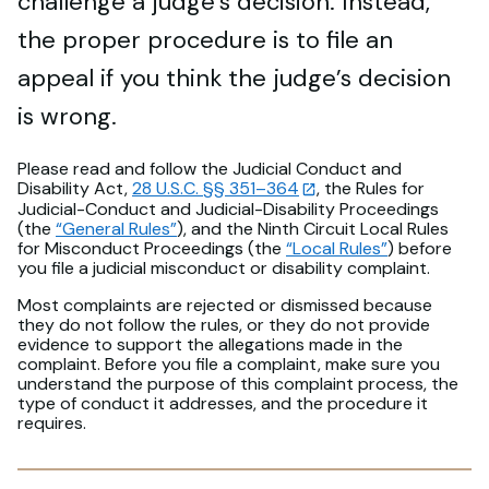
challenge a judge’s decision. Instead,
the proper procedure is to file an
appeal if you think the judge’s decision
is wrong.
Please read and follow the Judicial Conduct and
Disability Act,
28 U.S.C. §§ 351–364
, the Rules for
Judicial-Conduct and Judicial-Disability Proceedings
(the
“General Rules”
), and the Ninth Circuit Local Rules
for Misconduct Proceedings (the
“Local Rules”
) before
you file a judicial misconduct or disability complaint.
Most complaints are rejected or dismissed because
they do not follow the rules, or they do not provide
evidence to support the allegations made in the
complaint. Before you file a complaint, make sure you
understand the purpose of this complaint process, the
type of conduct it addresses, and the procedure it
requires.