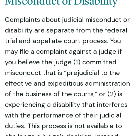
Misconduct or Disability
Complaints about judicial misconduct or
disability are separate from the federal
trial and appellate court process. You
may file a complaint against a judge if
you believe the judge (1) committed
misconduct that is “prejudicial to the
effective and expeditious administration
of the business of the courts,” or (2) is
experiencing a disability that interferes
with the performance of their judicial
duties. This process is not available to