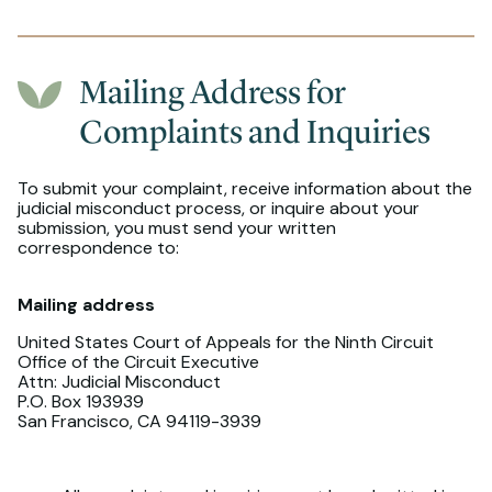
Mailing Address for
Complaints and Inquiries
To submit your complaint, receive information about the
judicial misconduct process, or inquire about your
submission, you must send your written
correspondence to:
Mailing address
United States Court of Appeals for the Ninth Circuit
Office of the Circuit Executive
Attn: Judicial Misconduct
P.O. Box 193939
San Francisco, CA 94119-3939