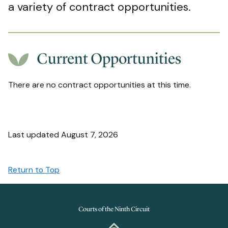
a variety of contract opportunities.
Current Opportunities
There are no contract opportunities at this time.
Last updated August 7, 2026
Return to Top
Courts of the Ninth Circuit