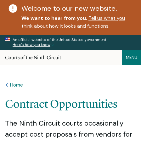
Welcome to our new website.
We want to hear from you.
Tell us what you
think
about how it looks and functions.
An official website of the United States government
Here’s how you know
Courts of the Ninth Circuit
MENU
Home
Contract Opportunities
The Ninth Circuit courts occasionally
accept cost proposals from vendors for